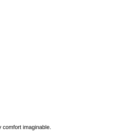
y comfort imaginable.