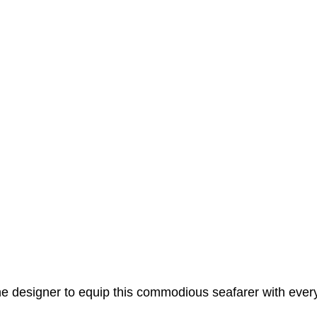
e designer to equip this commodious seafarer with ever