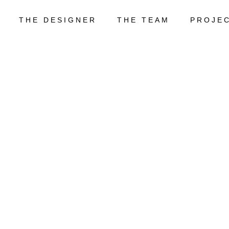
THE DESIGNER
THE TEAM
PROJE