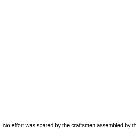
No effort was spared by the craftsmen assembled by th