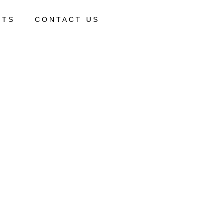
CTS
CONTACT US