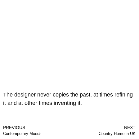
The designer never copies the past, at times refining
it and at other times inventing it.
PREVIOUS
NEXT
Contemporary Moods
Country Home in UK