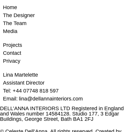
Home
The Designer
The Team
Media
Projects
Contact
Privacy
Lina Martelette
Assistant Director
Tel: +44 07748 818 597
Email: lina@dellannainteriors.com
DELL’ANNA INTERIORS LTD Registered in England
and Wales number 14584128. Studio 177, 3 Edgar
Buildings, George Street, Bath BA1 2FJ
©
Celeste
Dell’Anna
. All rights reserved. Created by